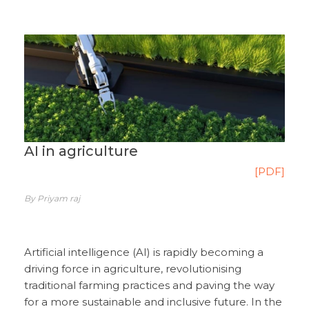
AI in agriculture
[PDF]
By Priyam raj
Artificial intelligence (AI) is rapidly becoming a
driving force in agriculture, revolutionising
traditional farming practices and paving the way
for a more sustainable and inclusive future. In the