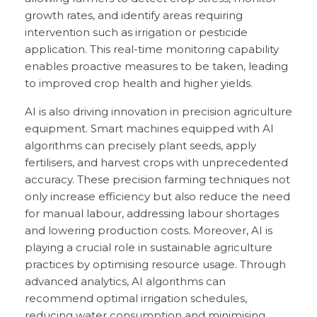
growth rates, and identify areas requiring
intervention such as irrigation or pesticide
application. This real-time monitoring capability
enables proactive measures to be taken, leading
to improved crop health and higher yields.
AI is also driving innovation in precision agriculture
equipment. Smart machines equipped with AI
algorithms can precisely plant seeds, apply
fertilisers, and harvest crops with unprecedented
accuracy. These precision farming techniques not
only increase efficiency but also reduce the need
for manual labour, addressing labour shortages
and lowering production costs. Moreover, AI is
playing a crucial role in sustainable agriculture
practices by optimising resource usage. Through
advanced analytics, AI algorithms can
recommend optimal irrigation schedules,
reducing water consumption and minimising