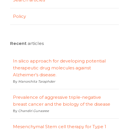
Policy
Recent
articles
In silico approach for developing potential
therapeutic drug molecules against
Alzheimer’s disease.
By
Manorchita Taraphder
Prevalence of aggressive triple-negative
breast cancer and the biology of the disease
By
Chandiri Gunasree
Mesenchymal Stem cell therapy for Type 1