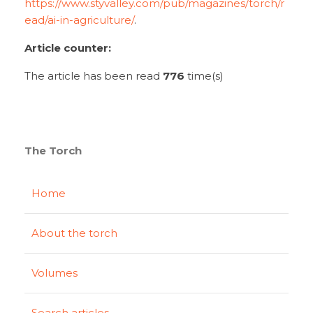
https://www.styvalley.com/pub/magazines/torch/r
ead/ai-in-agriculture/
.
Article counter:
The article has been read
776
time(s)
The Torch
Home
About the torch
Volumes
Search articles