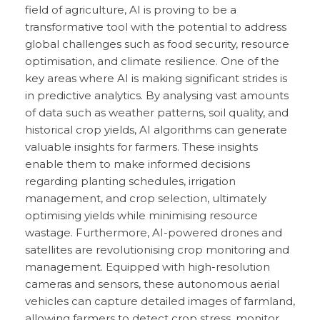
field of agriculture, AI is proving to be a
transformative tool with the potential to address
global challenges such as food security, resource
optimisation, and climate resilience. One of the
key areas where AI is making significant strides is
in predictive analytics. By analysing vast amounts
of data such as weather patterns, soil quality, and
historical crop yields, AI algorithms can generate
valuable insights for farmers. These insights
enable them to make informed decisions
regarding planting schedules, irrigation
management, and crop selection, ultimately
optimising yields while minimising resource
wastage. Furthermore, AI-powered drones and
satellites are revolutionising crop monitoring and
management. Equipped with high-resolution
cameras and sensors, these autonomous aerial
vehicles can capture detailed images of farmland,
allowing farmers to detect crop stress, monitor