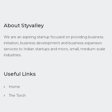
About Styvalley
We are an aspiring startup focused on providing business
initiation, business development and business expansion
services to Indian startups and micro, small, medium scale
industries.
Useful Links
Home
The Torch