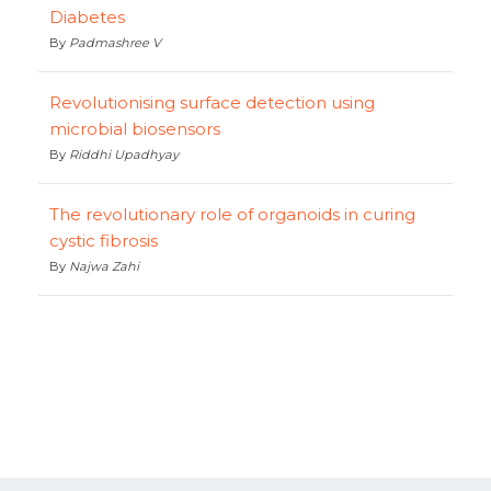
Diabetes
By
Padmashree V
Revolutionising surface detection using
microbial biosensors
By
Riddhi Upadhyay
The revolutionary role of organoids in curing
cystic fibrosis
By
Najwa Zahi