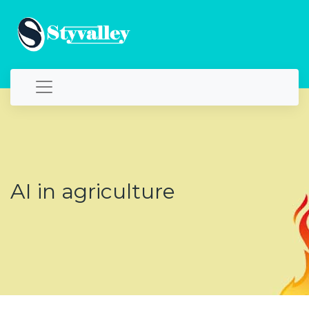
AI in agriculture