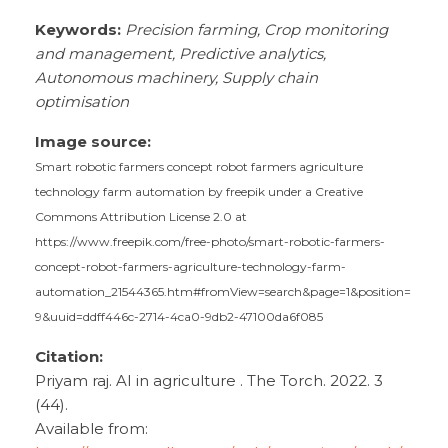
Keywords:
Precision farming, Crop monitoring
and management, Predictive analytics,
Autonomous machinery, Supply chain
optimisation
Image source:
Smart robotic farmers concept robot farmers agriculture
technology farm automation by freepik under a Creative
Commons Attribution License 2.0 at
https://www.freepik.com/free-photo/smart-robotic-farmers-
concept-robot-farmers-agriculture-technology-farm-
automation_21544365.htm#fromView=search&page=1&position=
9&uuid=ddff446c-2714-4ca0-9db2-47100da6f085
Citation:
Priyam raj. AI in agriculture . The Torch. 2022. 3
(44).
Available from: