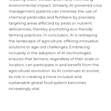
environmental impact. Similarly, AI-powered crop
management systems can minimise the use of
chemical pesticides and fertilisers by precisely
targeting areas affected by pests or nutrient
deficiencies, thereby promoting eco-friendly
farming practices. In conclusion, AI is reshaping
the landscape of agriculture, offering innovative
solutions to age-old challenges. Embracing
inclusivity in the adoption of AI technologies
ensures that farmers, regardless of their scale or
location, can participate in and benefit from the
agricultural revolution. As AI continues to evolve,
its role in creating a more inclusive and
sustainable global food system becomes
increasingly vital.