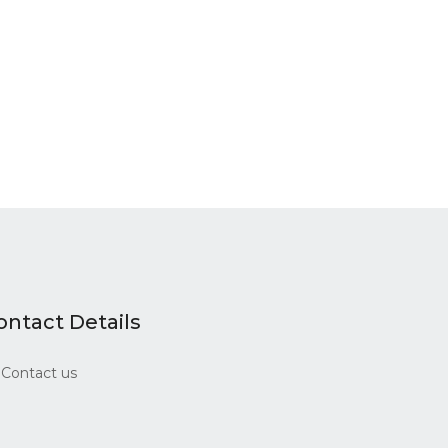
ontact Details
Contact us