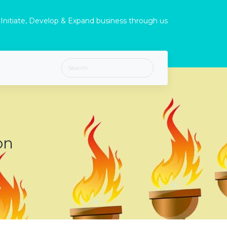
Initiate, Develop & Expand business through us
on