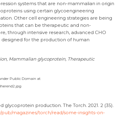
pression systems that are non-mammalian in origin
oproteins using certain glycoengineering
ylation. Other cell engineering strategies are being
oteins that can be therapeutic and non-
re, through intensive research, advanced CHO
e designed for the production of human
tion, Mammalian glycoprotein, Therapeutic
e under Public Domain at
dherend2.jpg
glycoprotein production. The Torch. 2021. 2 (35).
m/pub/magazines/torch/read/some-insights-on-