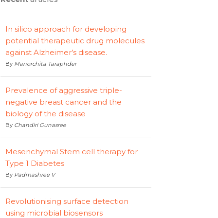
In silico approach for developing
potential therapeutic drug molecules
against Alzheimer’s disease.
By
Manorchita Taraphder
Prevalence of aggressive triple-
negative breast cancer and the
biology of the disease
By
Chandiri Gunasree
Mesenchymal Stem cell therapy for
Type 1 Diabetes
By
Padmashree V
Revolutionising surface detection
using microbial biosensors