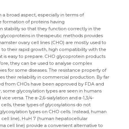
 in a broad aspect, especially in terms of
he formation of proteins having
stability so that they function correctly in the
 glycoproteins in therapeutic methods provides
amster ovary cell lines (CHO) are mostly used to
 their rapid growth, high compatibility with the
at is easy to prepare. CHO glycoprotein products
fore, they can be used to analyse complex
ies for some diseases. The resistance property of
s their reliability in commercial production. By far
ced from CHOs have been approved by FDA and
, some glycosylation types are seen in humans
vice versa. The α-2,6-sialylation and α-1,3/4-
ells, these types of glycosylations do not
glycosylation types on CHO cells. Instead, human
 cell line), HuH 7 (human hepatocellular
a cell line) provide a convenient alternative to