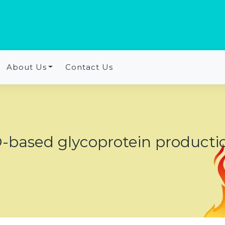
About Us
Contact Us
-based glycoprotein producti