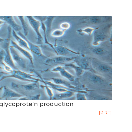
glycoprotein production
[PDF]