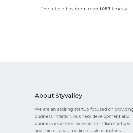
The article has been read
1057
time(s)
About Styvalley
We are an aspiring startup focused on providin
business initiation, business development and
business expansion services to Indian startups
and micro, small, medium scale industries.