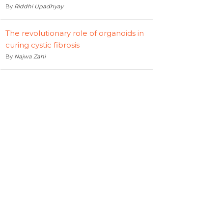
By
Riddhi Upadhyay
The revolutionary role of organoids in
curing cystic fibrosis
By
Najwa Zahi