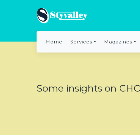
Home
Services
Magazines
Some insights on CHO