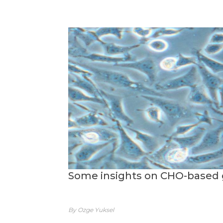
Some insights on CHO-based 
By Ozge Yuksel