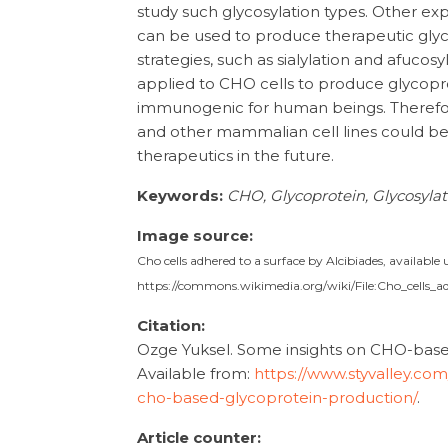
study such glycosylation types. Other ex
can be used to produce therapeutic glyc
strategies, such as sialylation and afucos
applied to CHO cells to produce glycopr
immunogenic for human beings. Therefo
and other mammalian cell lines could b
therapeutics in the future.
Keywords:
CHO, Glycoprotein, Glycosyla
Image source:
Cho cells adhered to a surface by Alcibiades, availabl
https://commons.wikimedia.org/wiki/File:Cho_cells_a
Citation:
Ozge Yuksel. Some insights on CHO-based 
Available from:
https://www.styvalley.co
cho-based-glycoprotein-production/
.
Article counter: