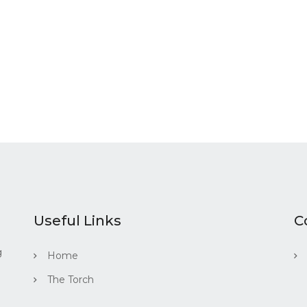
Useful Links
C
g
Home
The Torch