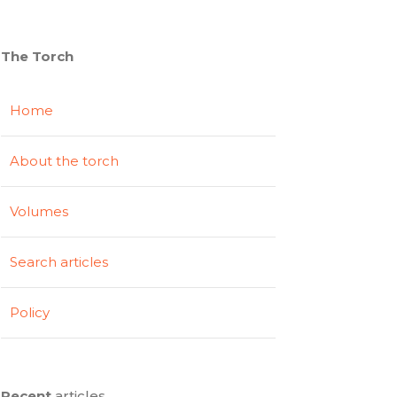
The Torch
Home
About the torch
Volumes
Search articles
Policy
Recent
articles