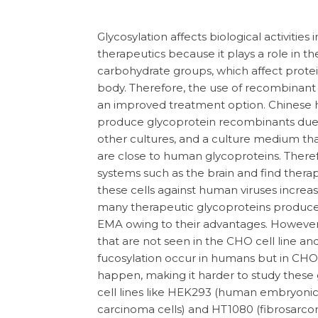
Glycosylation affects biological activities
therapeutics because it plays a role in t
carbohydrate groups, which affect protein 
body. Therefore, the use of recombinant
an improved treatment option. Chinese h
produce glycoprotein recombinants due to
other cultures, and a culture medium th
are close to human glycoproteins. There
systems such as the brain and find therap
these cells against human viruses increase
many therapeutic glycoproteins produ
EMA owing to their advantages. However
that are not seen in the CHO cell line and 
fucosylation occur in humans but in CHO c
happen, making it harder to study these 
cell lines like HEK293 (human embryonic
carcinoma cells) and HT1080 (fibrosarcom