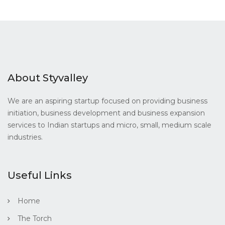
About Styvalley
We are an aspiring startup focused on providing business
initiation, business development and business expansion
services to Indian startups and micro, small, medium scale
industries.
Useful Links
Home
The Torch