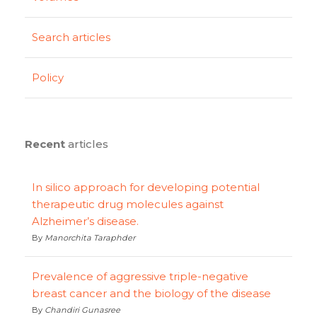
Search articles
Policy
Recent
articles
In silico approach for developing potential
therapeutic drug molecules against
Alzheimer’s disease.
By
Manorchita Taraphder
Prevalence of aggressive triple-negative
breast cancer and the biology of the disease
By
Chandiri Gunasree