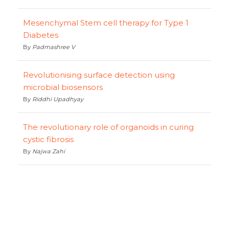
Mesenchymal Stem cell therapy for Type 1
Diabetes
By
Padmashree V
Revolutionising surface detection using
microbial biosensors
By
Riddhi Upadhyay
The revolutionary role of organoids in curing
cystic fibrosis
By
Najwa Zahi