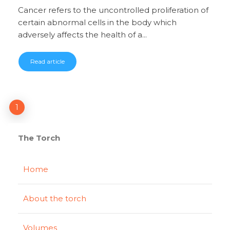
Cancer refers to the uncontrolled proliferation of
certain abnormal cells in the body which
adversely affects the health of a...
Read article
1
The Torch
Home
About the torch
Volumes