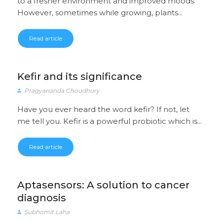
to a fresher environment and improved moods.
However, sometimes while growing, plants...
Read article
Kefir and its significance
Pragyananda Choudhury
Have you ever heard the word kefir? If not, let
me tell you. Kefir is a powerful probiotic which is...
Read article
Aptasensors: A solution to cancer
diagnosis
Subhomit Laha