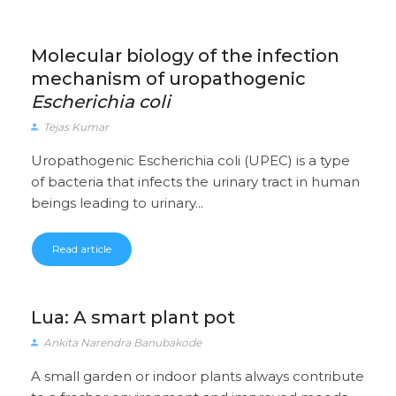
Molecular biology of the infection
mechanism of uropathogenic
Escherichia coli
Tejas Kumar
Uropathogenic Escherichia coli (UPEC) is a type
of bacteria that infects the urinary tract in human
beings leading to urinary...
Read article
Lua: A smart plant pot
Ankita Narendra Banubakode
A small garden or indoor plants always contribute