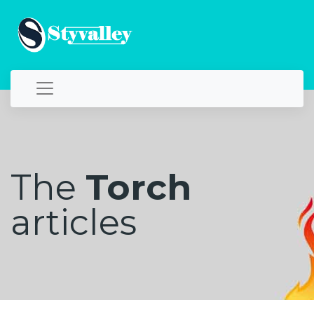
The
Torch
articles